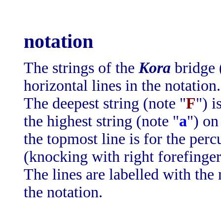
notation
The strings of the
Kora
bridge 
horizontal lines in the notation.
The deepest string (note "
F
") i
the highest string (note "
a
") on
the topmost line is for the perc
(knocking with right forefinger
The lines are labelled with the 
the notation.