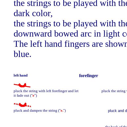
the strings to be played with 
dark color,
the strings to be played with th
downward bowed arc in light c
The left hand fingers are shown
blue.
left hand
forefinger
pluck the string with left forefinger and let
pluck the string 
it fade out ("
e
")
pluck and dampen the string ("
e.
")
pluck and d
the back of th