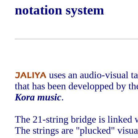
notation system
uses an audio-visual ta
that has been developped by the
Kora music
.
The 21-string bridge is linked 
The strings are "plucked" visua