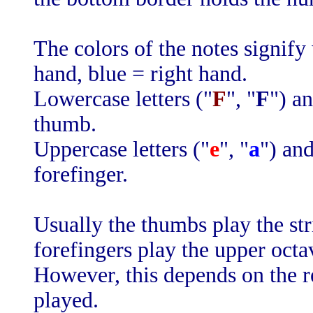
The colors of the notes signify
hand, blue = right hand.
Lowercase letters ("
F
", "
F
") a
thumb.
Uppercase letters ("
e
", "
a
") and
forefinger.
Usually the thumbs play the str
forefingers play the upper octa
However, this depends on the r
played.