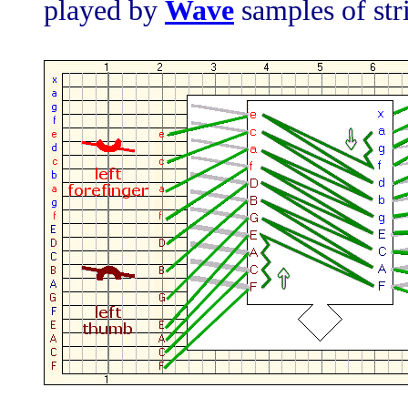
played by
Wave
samples of str