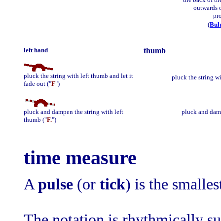
outwards 
pr
(
Bul
left hand
thumb
pluck the string with left thumb and let it
pluck the string wi
fade out ("
F
")
pluck and dampen the string with left
pluck and damp
thumb ("
F.
")
time measure
A
pulse
(or
tick
) is the smalles
The notation is rhythmically s