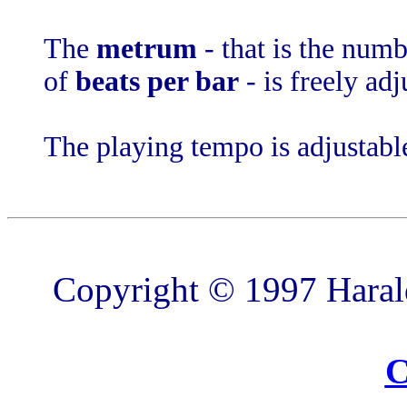
The
metrum
- that is the num
of
beats per bar
- is freely adj
The playing tempo is adjustabl
Copyright © 1997 Harald
C