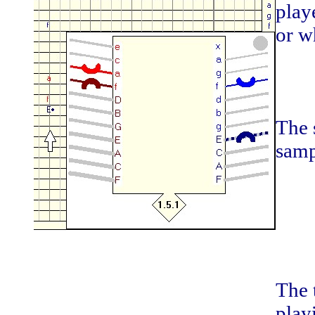
play
or w
The 
samp
The 
play