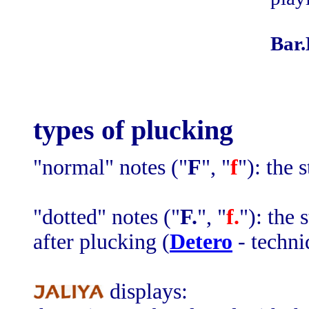
Bar.
types of plucking
"normal" notes ("
F
", "
f
"): the 
"dotted" notes ("
F.
", "
f.
"): the
after plucking (
Detero
- techni
displays: