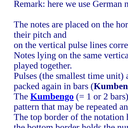
Remark: here we use German n
The notes are placed on the hor
their pitch and
on the vertical pulse lines cor
Notes lying on the same vertica
played together.
Pulses (the smallest time unit) 
packed again in bars (
Kumben
The
Kumbengo
(= 1 or 2 bars)
pattern that may be repeated an
The top border of the notation 
the bottom border holds the nu