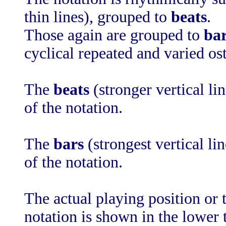
thin lines), grouped to
beats
.
Those again are grouped to
ba
cyclical repeated and varied ost
The
beats
(stronger vertical li
of the notation.
The
bars
(strongest vertical li
of the notation.
The actual playing position or t
notation is shown in the lower 