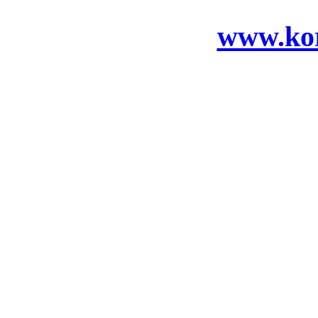
www.ko