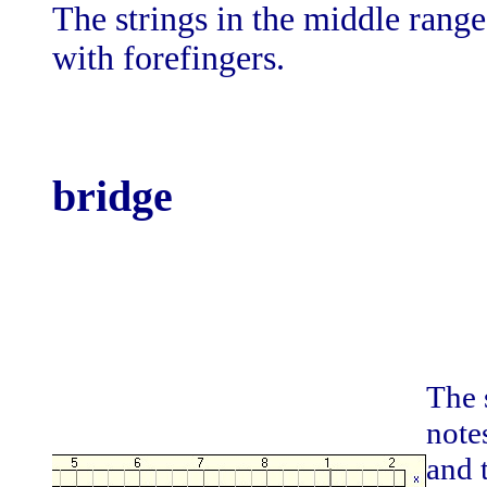
The strings in the middle rang
with forefingers.
bridge
The s
note
and 