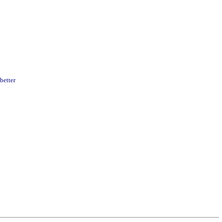
better