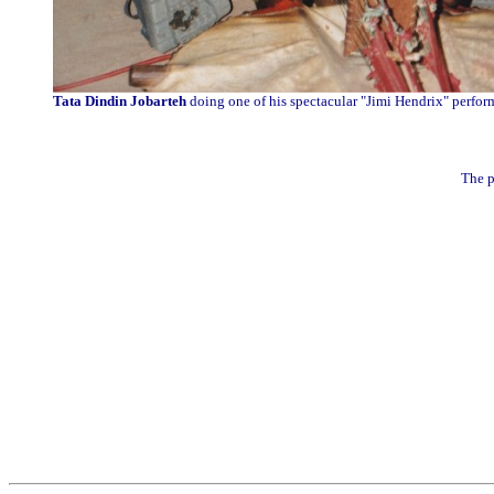
Tata Dindin Jobarteh
doing one of his spectacular "Jimi Hendrix" perfor
The p