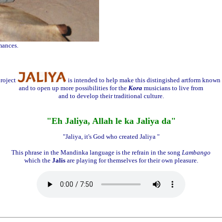
mances.
roject
is intended to help make this distingished artform known 
and to open up more possibilities for the
Kora
musicians to live from
and to develop their traditional culture.
"Eh Jaliya, Allah le ka Jaliya da"
"Jaliya, it's God who created Jaliya "
This phrase in the Mandinka language is the refrain in the song
Lambango
which the
Jalis
are playing for themselves for their own pleasure.