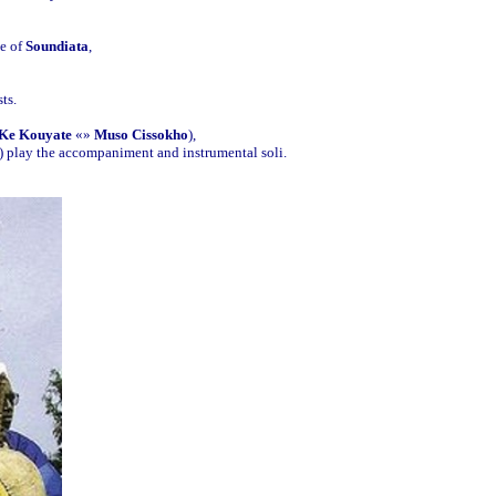
me of
Soundiata
,
ts.
Ke Kouyate
«»
Muso Cissokho
),
) play the accompaniment and instrumental soli.