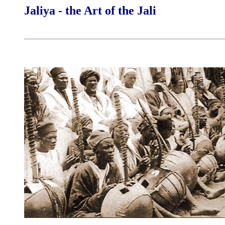
Jaliya - the Art of the Jali