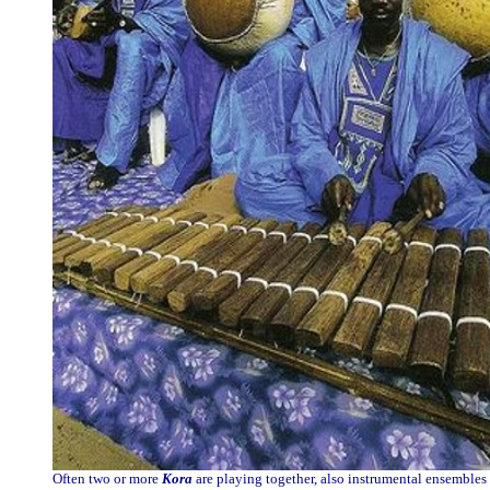
Often two or more
Kora
are playing together, also instrumental ensembles