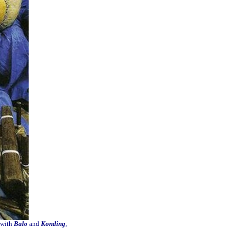
 with
Balo
and
Konding
,