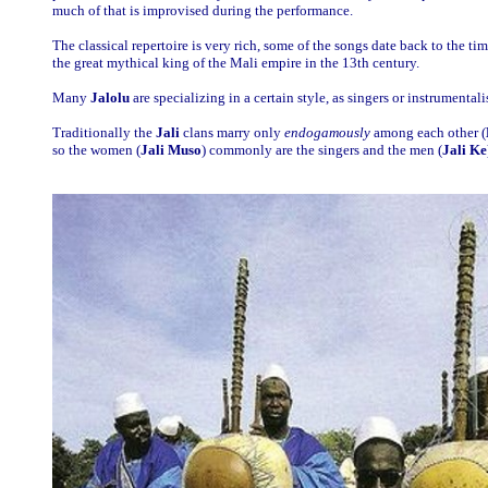
much of that is improvised during the performance.
The classical repertoire is very rich, some of the songs date back to the ti
the great mythical king of the Mali empire in the 13th century.
Many
Jalolu
are specializing in a certain style, as singers or instrumentalis
Traditionally the
Jali
clans marry only
endogamously
among each other (
so the women (
Jali Muso
) commonly are the singers and the men (
Jali Ke