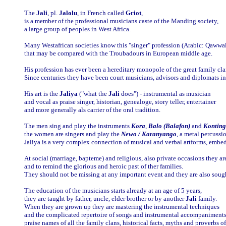
The
Jali
, pl.
Jalolu
, in French called
Griot
,
is a member of the professional musicians caste of the Manding society,
a large group of peoples in West Africa.
Many Westafrican societies know this "singer" profession (Arabic: Qawwa
that may be compared with the Troubadours in European middle age.
His profession has ever been a hereditary monopole of the great family cl
Since centuries they have been court musicians, advisors and diplomats in t
His art is the
Jaliya
("what the
Jali
does") - instrumental as musician
and vocal as praise singer, historian, genealoge, story teller, entertainer
and more generally als carrier of the oral tradition.
The men sing and play the instruments
Kora
,
Balo (Balafon)
and
Konting
the women are singers and play the
Newo / Karanyango
, a metal percussi
Jaliya is a very complex connection of musical and verbal artforms, embed
At social (marriage, bapteme) and religious, also private occasions they ar
and to remind the glorious and heroic past of ther families.
They should not be missing at any important event and they are also sough
The education of the musicians starts already at an age of 5 years,
they are taught by father, uncle, elder brother or by another
Jali
family.
When they are grown up they are mastering the instrumental techniques
and the complicated repertoire of songs and instrumental accompaniments
praise names of all the family clans, historical facts, myths and proverbs o