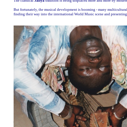
The classical
Jaliya
tradition is being displaced more and more by modern
But fortunately, the musical development is booming - many multicultura
finding their way into the international World Music scene and presenting p