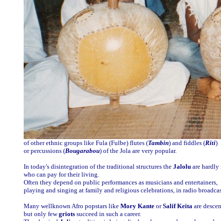
of other ethnic groups like Fula (Fulbe) flutes (
Tambin
) and fiddles (
Riti
)
or percussions (
Bougarabou
) of the Jola are very popular.
In today's disintegration of the traditional structures the
Jalolu
are hardly 
who can pay for their living.
Often they depend on public performances as musicians and entertainers,
playing and singing at family and religious celebrations, in radio broadcast
Many wellknown Afro popstars like
Mory Kante
or
Salif Keita
are desce
but only few
griots
succeed in such a career.