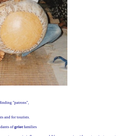
finding "patrons",
s and for tourists.
ndants of
griot
families