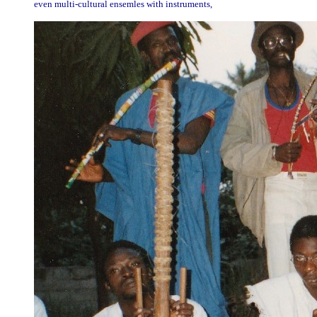
even multi-cultural ensemles with instruments,