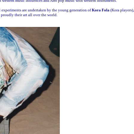
 western music influences and Afro pop music with western instruments.
l experiments are undertaken by the young generation of
Kora Fola
(Kora players),
roudly their art all over the world.