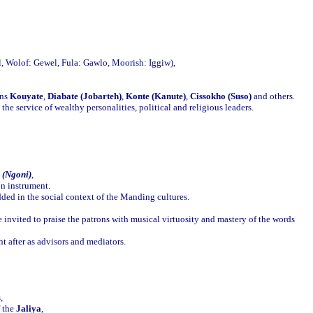
l, Wolof: Gewel, Fula: Gawlo, Moorish: Iggiw),
ans
Kouyate
,
Diabate (Jobarteh)
,
Konte (Kanute)
,
Cissokho (Suso)
and others.
he service of wealthy personalities, political and religious leaders.
 (Ngoni)
,
on instrument.
ded in the social context of the Manding cultures.
e invited to praise the patrons with musical virtuosity and mastery of the words
t after as advisors and mediators.
,
f the
Jaliya
,